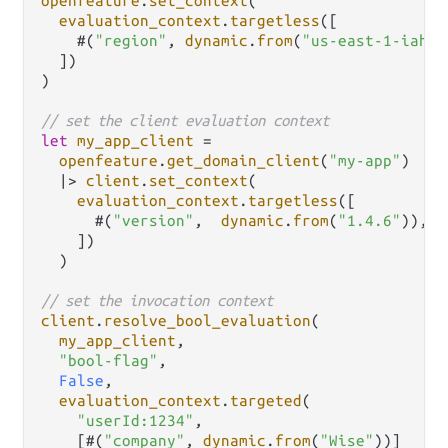
openfeature
.
set_context
(

evaluation_context
.
targetless
([

    #(
"region"
, 
dynamic
.
from
(
"us-east-1-iah-1
  ])

)

// set the client evaluation context
let
my_app_client
=
openfeature
.
get_domain_client
(
"my-app"
)

|>
client
.
set_context
(

evaluation_context
.
targetless
([

      #(
"version"
,  
dynamic
.
from
(
"1.4.6"
)),

    ])

  )

// set the invocation context
client
.
resolve_bool_evaluation
(

my_app_client
,

"bool-flag"
,

False
,

evaluation_context
.
targeted
(

"userId:1234"
,

    [#(
"company"
, 
dynamic
.
from
(
"Wise"
))]
