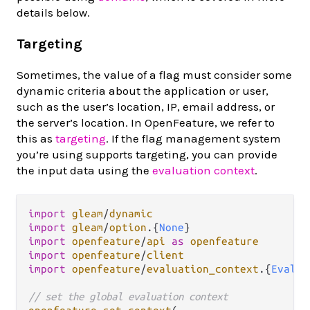
details below.
Targeting
Sometimes, the value of a flag must consider some
dynamic criteria about the application or user,
such as the user’s location, IP, email address, or
the server’s location. In OpenFeature, we refer to
this as
targeting
. If the flag management system
you’re using supports targeting, you can provide
the input data using the
evaluation context
.
import
gleam
/
dynamic
import
gleam
/
option
.
{
None
import
openfeature
/
api
as
openfeature
import
openfeature
/
client
import
openfeature
/
evaluation_context
.
{
Evalua
// set the global evaluation context