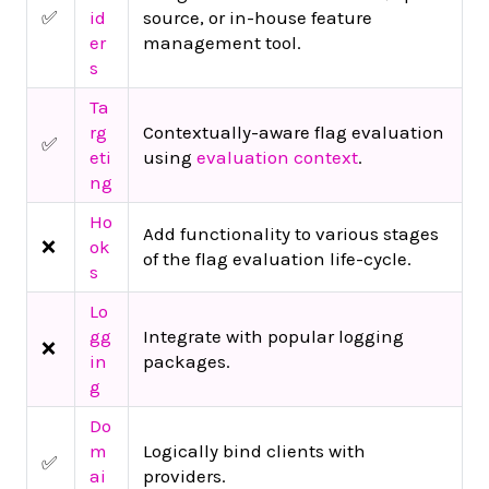
✅
id
source, or in-house feature
er
management tool.
s
Ta
rg
Contextually-aware flag evaluation
✅
eti
using
evaluation context
.
ng
Ho
Add functionality to various stages
❌
ok
of the flag evaluation life-cycle.
s
Lo
gg
Integrate with popular logging
❌
in
packages.
g
Do
m
Logically bind clients with
✅
ai
providers.