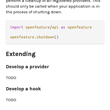
perform a cleanup of all registered providers. This
should only be called when your application is in
the process of shutting down.
import
openfeature
/
api
as
openfeature
openfeature
.
shutdown
Extending
Develop a provider
TODO
Develop a hook
TODO