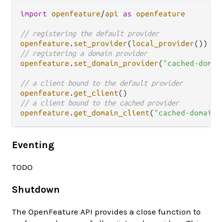
import
openfeature
/
api
as
openfeature
// registering the default provider
openfeature
.
set_provider
(
local_provider
// registering a domain provider
openfeature
.
set_domain_provider
(
"cached-domai
// a client bound to the default provider
openfeature
.
get_client
// a client bound to the cached provider
openfeature
.
get_domain_client
(
"cached-domain"
Eventing
TODO
Shutdown
The OpenFeature API provides a close function to