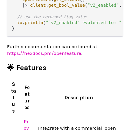
|>
client
.
get_bool_value
(
"v2_enabled"
, 
Fa
// use the returned flag value
io
.
println
(
"`v2_enabled` evaluated to: "
<>
Further documentation can be found at
https://hexdocs.pm/openfeature
.
🌟 Features
S
Fe
ta
at
t
Description
ur
u
es
s
Pr
ov
Integrate with a commercial, open