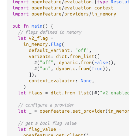
import
openfeature
/
evaluation
.
{
type
Resolutio
import
openfeature
/
evaluation_context
import
openfeature
/
providers
/
in_memory
pub
fn
main
() {

// flags defined in memory
let
v2_flag
=
in_memory
.
Flag
(

default_variant
: 
"off"
,

variants
: 
dict
.
from_list
([

        #(
"off"
, 
dynamic
.
from
(
False
)),

        #(
"on"
, 
dynamic
.
from
(
True
)),

      ]),

context_evaluator
: 
None
,

    )

let
flags
=
dict
.
from_list
([#(
"v2_enabled"
,
// configure a provider
let
 _ 
=
openfeature
.
set_provider
(
in_memory
.
// get a bool flag value
let
flag_value
=
openfeature
.
get_client
()
