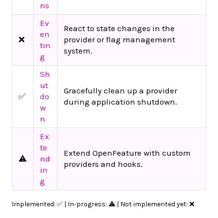
ns
Ev
React to state changes in the
en
❌
provider or flag management
tin
system.
g
Sh
ut
Gracefully clean up a provider
✅
do
during application shutdown.
w
n
Ex
te
Extend OpenFeature with custom
⚠️
nd
providers and hooks.
in
g
Implemented: ✅ | In-progress: ⚠️ | Not implemented yet: ❌