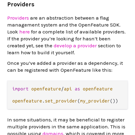
Providers
Providers
are an abstraction between a flag
management system and the OpenFeature SDK.
Look
here
for a complete list of available providers.
If the provider you’re looking for hasn’t been
created yet, see the
develop a provider
section to
learn how to build it yourself.
Once you’ve added a provider as a dependency, it
can be registered with OpenFeature like this:
import
openfeature
/
api
as
openfeature
openfeature
.
set_provider
(
my_provider
In some situations, it may be beneficial to register
multiple providers in the same application. This is
possible using
domains
, which is covered in more