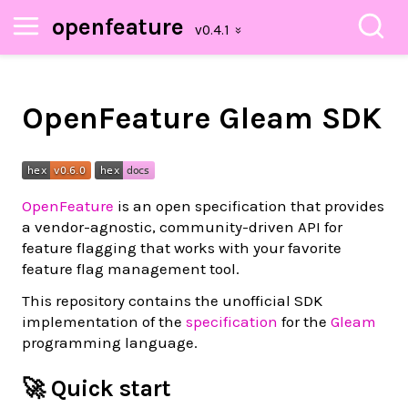
openfeature
OpenFeature Gleam SDK
OpenFeature
is an open specification that provides
a vendor-agnostic, community-driven API for
feature flagging that works with your favorite
feature flag management tool.
This repository contains the unofficial SDK
implementation of the
specification
for the
Gleam
programming language.
🚀 Quick start