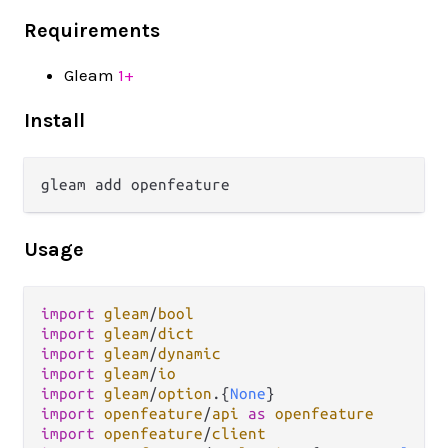
Requirements
Gleam
1+
Install
Usage
import
gleam
/
bool
import
gleam
/
dict
import
gleam
/
dynamic
import
gleam
/
io
import
gleam
/
option
.
{
None
import
openfeature
/
api
as
openfeature
import
openfeature
/
client