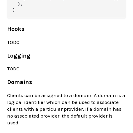
  ),

Hooks
TODO
Logging
TODO
Domains
Clients can be assigned to a domain. A domain is a
logical identifier which can be used to associate
clients with a particular provider. If a domain has
no associated provider, the default provider is
used.